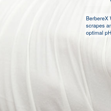
BerbereX 
scrapes an
optimal pH