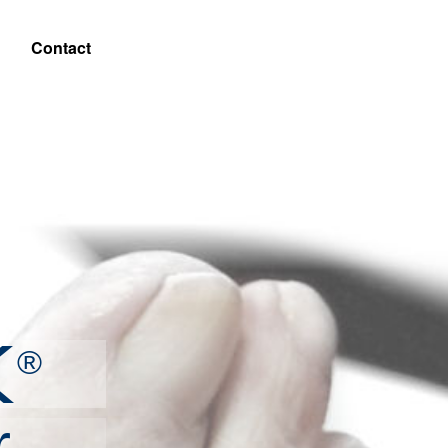
Contact
X
®
r