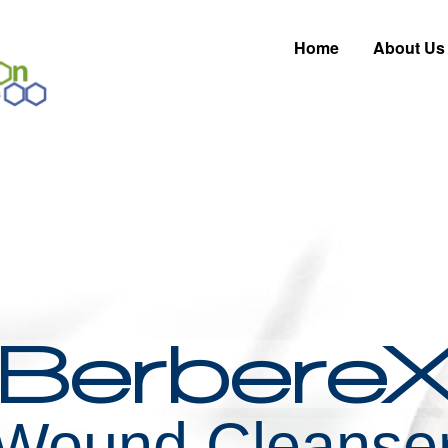
Home
About Us
Berbere
Wound Cleanse