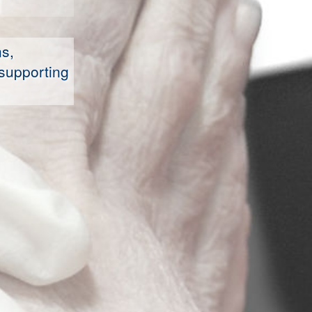
s,
supporting