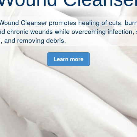
Wound Cleanser promotes healing of cuts, burn
d chronic wounds while overcoming infection, 
, and removing debris.
Learn more